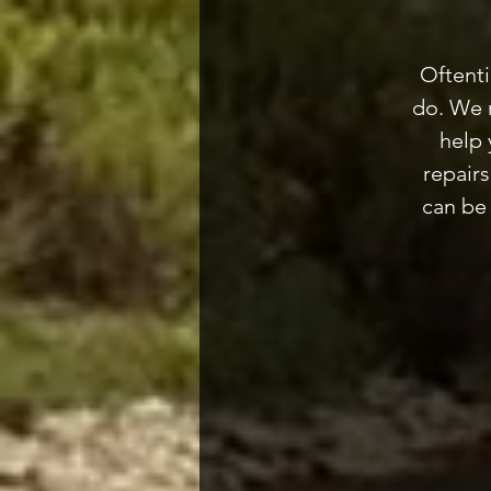
Oftenti
do. We m
help 
repair
can be