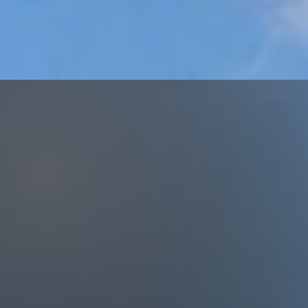
our Goal
m Home