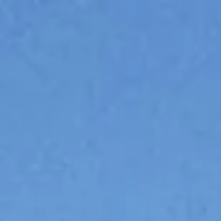
The Giovanna