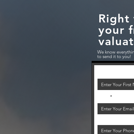
Sell A Home?
Right 
your 
o Move?
valuat
We know everythin
to send it to you!
First Name
Email
Phone Number