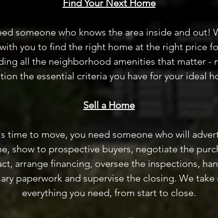
Find Your Next Home
eed someone who knows the area inside and out! 
with you to find the right home at the right price fo
ding all the neighborhood amenities that matter - 
ion the essential criteria you have for your ideal 
Sell a Home
's time to move, you need someone who will advert
e, show to prospective buyers, negotiate the purc
ct, arrange financing, oversee the inspections, han
ary paperwork and supervise the closing. We take 
everything you need, from start to close.