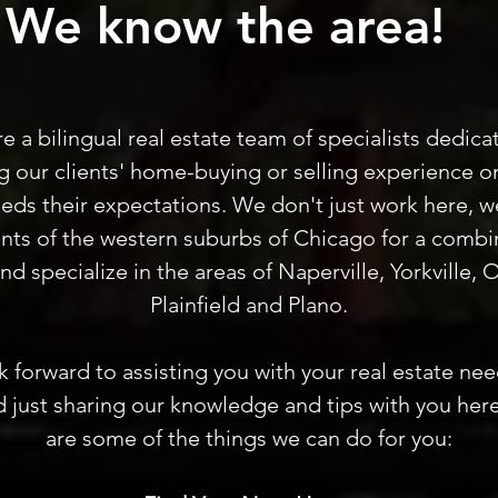
We know the area!
e a bilingual real estate team of specialists dedica
 our clients' home-buying or selling experience o
eds their expectations. We don't just work here, w
ents of the western suburbs of Chicago for a combi
and specialize in the areas of Naperville, Yorkville,
Plainfield and Plano.
 forward to assisting you with your real estate ne
 just sharing our knowledge and tips with you here
are some of the things we can do for you: