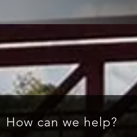
How can we help?