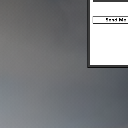
Send Me 