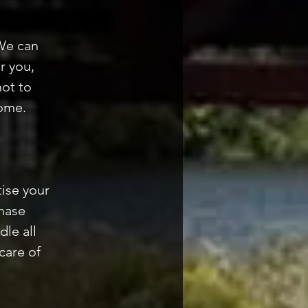
We can
r you,
not to
home.
ise your
hase
dle all
care of