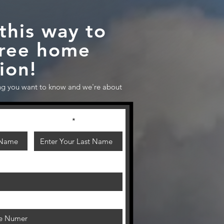
this way to
free home
ion!
g you want to know and we're about
Last Name