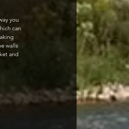
 way you
which can
making
e walls
ket and