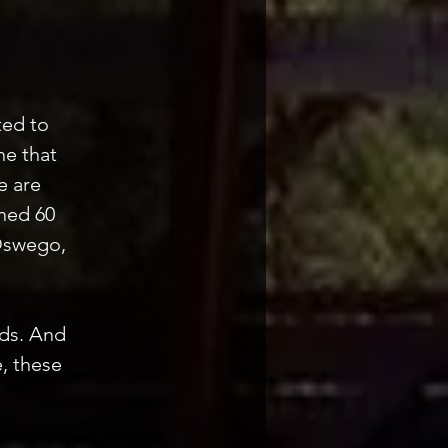
ted to
ne that
e are
ned 60
 Oswego,
eds. And
, these