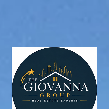
 Group ~ Baird & Warne