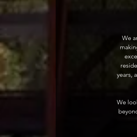
We ar
making
exce
resid
years, 
We look
beyond