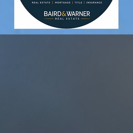
elp You Achieve Y
Of
g Your Drea
 First Home?