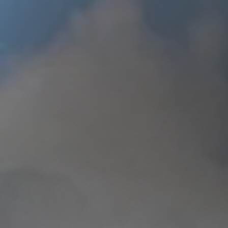
Need To 
Just Want T