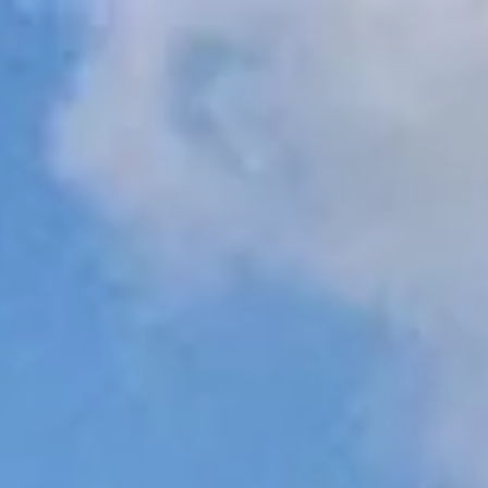
r Real Estate