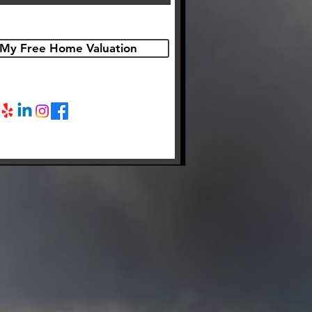
My Free Home Valuation