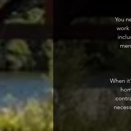
You n
work 
inclu
ment
When it
hom
contra
necess