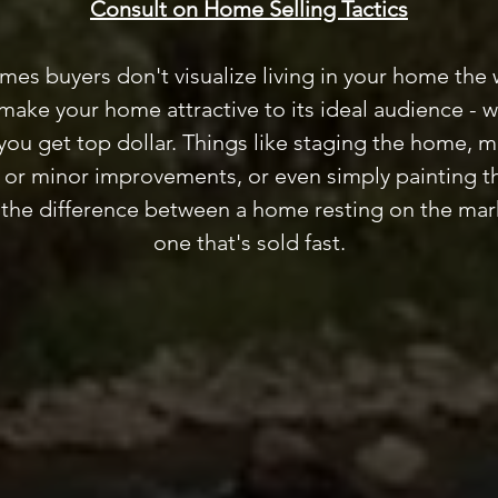
Consult on Home Selling Tactics
mes buyers don't visualize living in your home the
ake your home attractive to its ideal audience - 
you get top dollar. Things like staging the home, 
s or minor improvements, or even simply painting th
 the difference between a home resting on the mar
one that's sold fast.