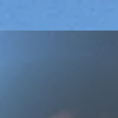
Let Us H
Ownin
Buying Your